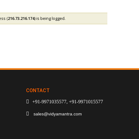
ess (
216.73.216.174
) is being logged.
CONTACT
+91-9971035577, +91-9971015577
sales@vidyamantra.com