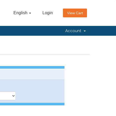
English
Login
View Cart
Account