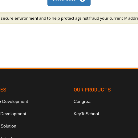
 secure environment and to help protect against fraud your current IP addr
CES
OUR PRODUCTS
e Development
Congrea
 Development
KeyToSchool
 Solution