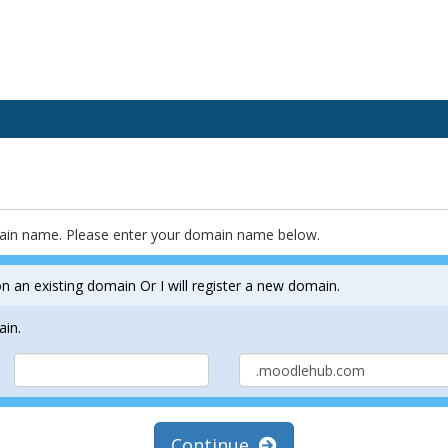
main name. Please enter your domain name below.
n an existing domain Or I will register a new domain.
ain.
Continue