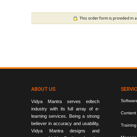
This order form is provided in a
ABOUT US
SERVI
Softwar
Vidya Mantra serves edtech
industry with its full array of e-
Content
learning services. Being a strong
believer in accuracy and usability,
Training
Vidya Mantra designs and