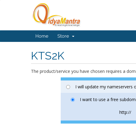
Home
Store
KTS2K
The product/service you have chosen requires a do
I will update my nameservers o
I want to use a free subdom
http://