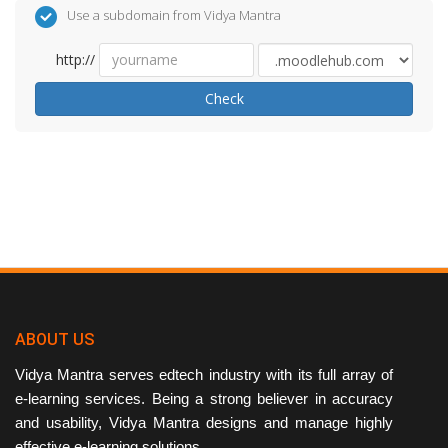
Use a subdomain from Vidya Mantra
http://
Check
ABOUT US
Vidya Mantra serves edtech industry with its full array of
e-learning services. Being a strong believer in accuracy
and usability, Vidya Mantra designs and manage highly
effective e-learning solutions.