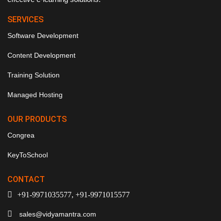
SERVICES
Software Development
Content Development
Training Solution
Managed Hosting
OUR PRODUCTS
Congrea
KeyToSchool
CONTACT
+91-9971035577, +91-9971015577
sales@vidyamantra.com