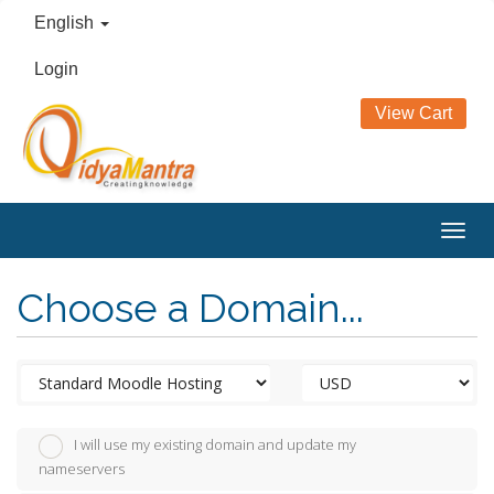
English
Login
View Cart
Togg
navig
Choose a Domain...
I will use my existing domain and update my
nameservers