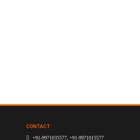
CONTACT
+91-9971035577, +91-9971015577