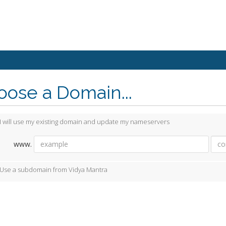
ose a Domain...
I will use my existing domain and update my nameservers
www.
Use a subdomain from Vidya Mantra