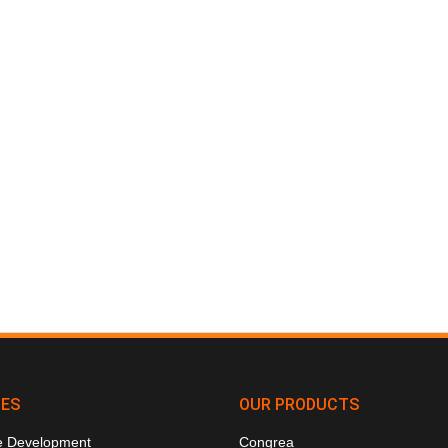
CES
OUR PRODUCTS
e Development
Congrea