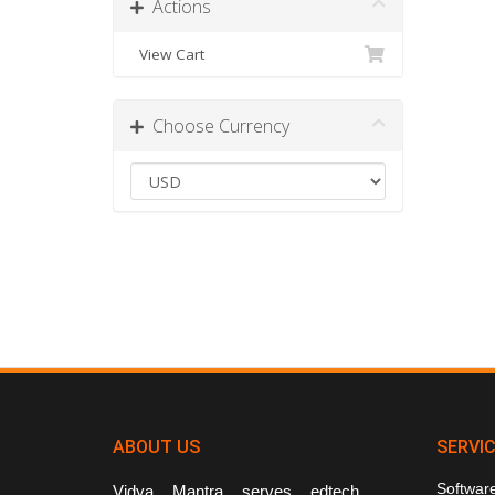
Actions
View Cart
Choose Currency
ABOUT US
SERVI
Softwar
Vidya Mantra serves edtech