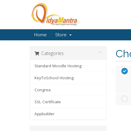
Home
Store
Cho
Categories
Standard Moodle Hosting
KeyToSchool Hosting
Congrea
SSL Certificate
Appbuilder