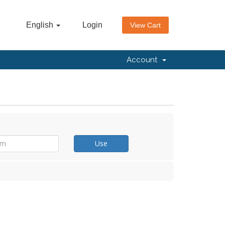
English
Login
View Cart
Account
Use