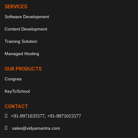
SERVICES
Software Development
Content Development
Training Solution
Managed Hosting
OUR PRODUCTS
Congrea
KeyToSchool
CONTACT
+91-9971035577, +91-9971015577
sales@vidyamantra.com