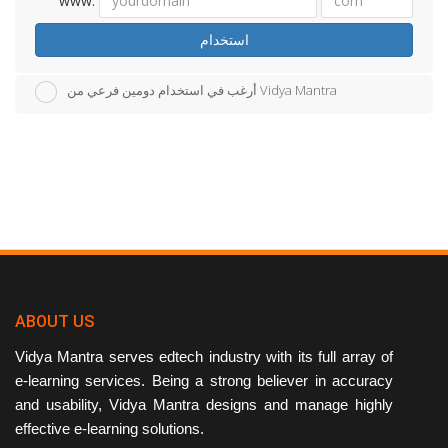
www.
استخدام
أرغب في استخدام دومين فرعي من Vidya Mantra
ABOUT US
Vidya Mantra serves edtech industry with its full array of
e-learning services. Being a strong believer in accuracy
and usability, Vidya Mantra designs and manage highly
effective e-learning solutions.