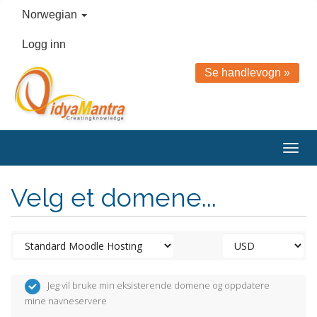
Norwegian
Logg inn
Se handlevogn »
Togg
navig
Velg et domene...
Jeg vil bruke min eksisterende domene og oppdatere
mine navneservere