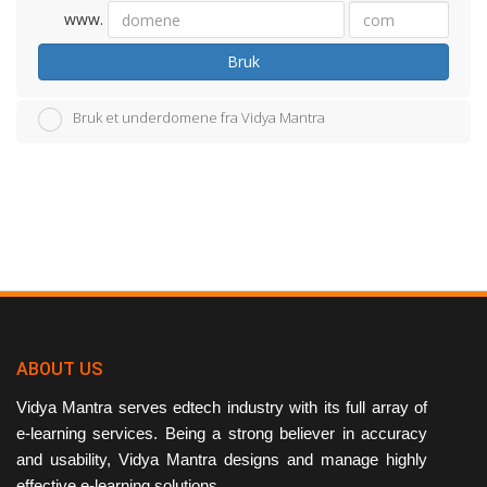
www.
Bruk
Bruk et underdomene fra Vidya Mantra
ABOUT US
Vidya Mantra serves edtech industry with its full array of
e-learning services. Being a strong believer in accuracy
and usability, Vidya Mantra designs and manage highly
effective e-learning solutions.