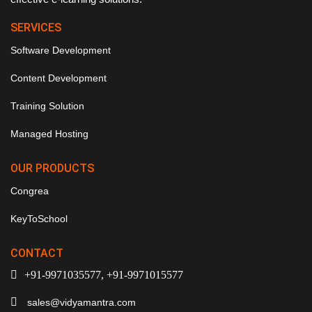
SERVICES
Software Development
Content Development
Training Solution
Managed Hosting
OUR PRODUCTS
Congrea
KeyToSchool
CONTACT
+91-9971035577, +91-9971015577
sales@vidyamantra.com