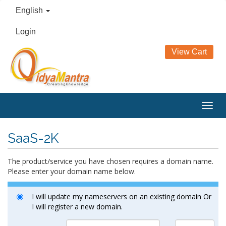
English
Login
View Cart
Togg
navig
SaaS-2K
The product/service you have chosen requires a domain name.
Please enter your domain name below.
I will update my nameservers on an existing domain Or
I will register a new domain.