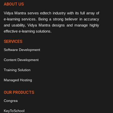
ABOUT US
Vidya Mantra serves edtech industry with its full array of
e-learning services. Being a strong believer in accuracy
and usability, Vidya Mantra designs and manage highly
effective e-learning solutions.
SERVICES
Software Development
Content Development
Training Solution
Managed Hosting
OUR PRODUCTS
Congrea
KeyToSchool