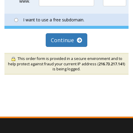
www.
I want to use a free subdomain.
Continue
This order form is provided in a secure environment and to
help protect against fraud your current IP address (
216.73.217.141
)
is being logged.