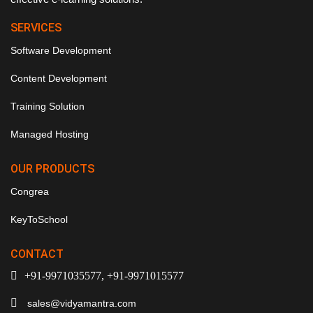
SERVICES
Software Development
Content Development
Training Solution
Managed Hosting
OUR PRODUCTS
Congrea
KeyToSchool
CONTACT
+91-9971035577, +91-9971015577
sales@vidyamantra.com