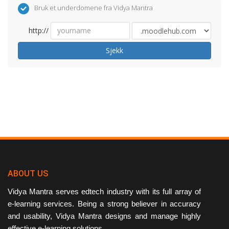
Bruk et underdomene fra Vidya Mantra
http://
Sjekk
ABOUT US
Vidya Mantra serves edtech industry with its full array of
e-learning services. Being a strong believer in accuracy
and usability, Vidya Mantra designs and manage highly
effective e-learning solutions.