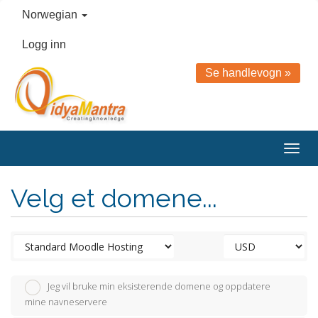
Norwegian
Logg inn
Se handlevogn »
Togg
navig
Velg et domene...
Jeg vil bruke min eksisterende domene og oppdatere
mine navneservere