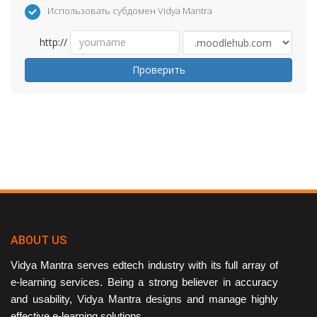
Использовать субдомен Vidya Mantra
http://
Проверить
ABOUT US
Vidya Mantra serves edtech industry with its full array of
e-learning services. Being a strong believer in accuracy
and usability, Vidya Mantra designs and manage highly
effective e-learning solutions.