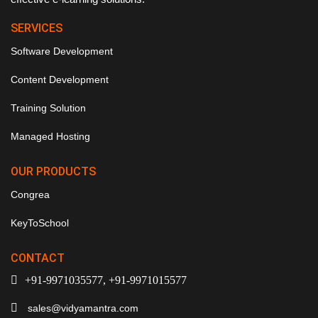
SERVICES
Software Development
Content Development
Training Solution
Managed Hosting
OUR PRODUCTS
Congrea
KeyToSchool
CONTACT
+91-9971035577, +91-9971015577
sales@vidyamantra.com