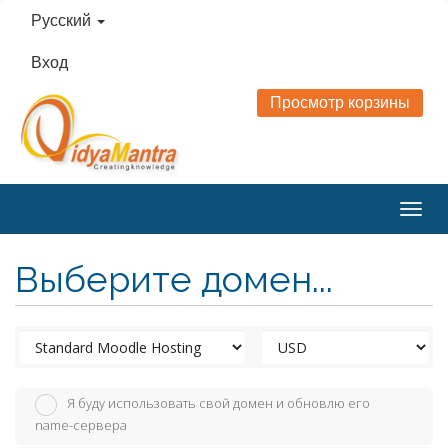
Русский
Вход
Просмотр корзины
Togg
navig
Выберите домен...
Я буду использовать свой домен и обновлю его
name-сервера