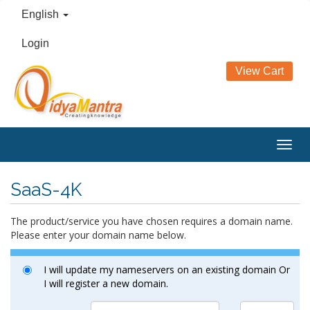
English
Login
View Cart
Togg
navig
SaaS-4K
The product/service you have chosen requires a domain name.
Please enter your domain name below.
I will update my nameservers on an existing domain Or
I will register a new domain.