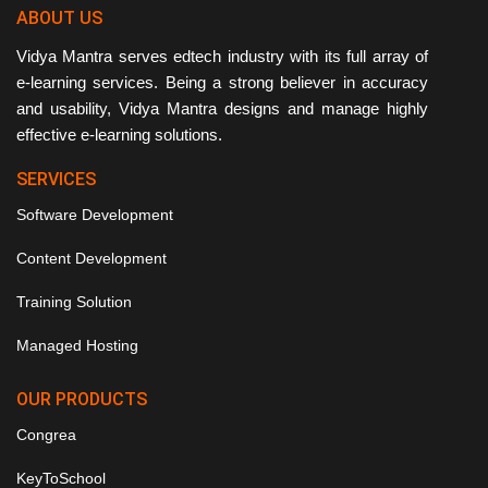
ABOUT US
Vidya Mantra serves edtech industry with its full array of
e-learning services. Being a strong believer in accuracy
and usability, Vidya Mantra designs and manage highly
effective e-learning solutions.
SERVICES
Software Development
Content Development
Training Solution
Managed Hosting
OUR PRODUCTS
Congrea
KeyToSchool