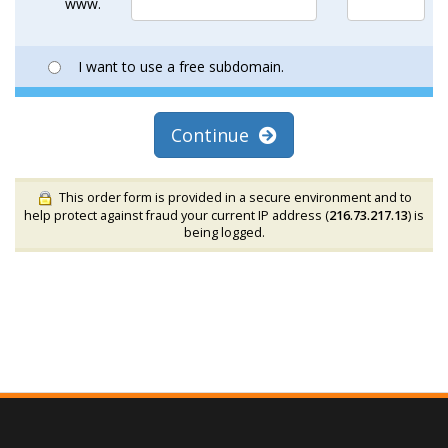
www.
I want to use a free subdomain.
Continue
This order form is provided in a secure environment and to
help protect against fraud your current IP address (
216.73.217.13
) is
being logged.