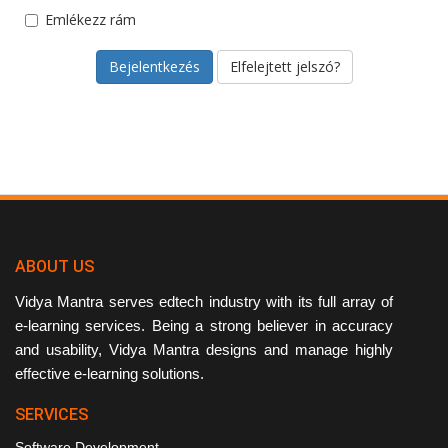
Emlékezz rám
Elfelejtett jelszó?
ABOUT US
Vidya Mantra serves edtech industry with its full array of
e-learning services. Being a strong believer in accuracy
and usability, Vidya Mantra designs and manage highly
effective e-learning solutions.
SERVICES
Software Development