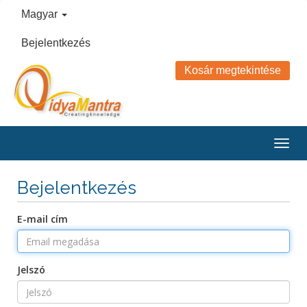
Magyar
Bejelentkezés
Kosár megtekintése
Togg
navig
Bejelentkezés
E-mail cím
Jelszó