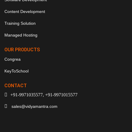
Content Development
Training Solution
Managed Hosting
OUR PRODUCTS
Congrea
KeyToSchool
CONTACT
+91-9971035577, +91-9971015577
sales@vidyamantra.com