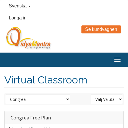
Svenska
Logga in
Se kundvagnen
Togg
navig
Virtual Classroom
Congrea Free Plan