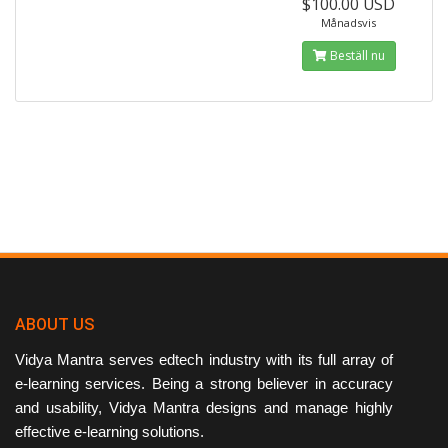
$100.00 USD
Månadsvis
Beställ nu
ABOUT US
Vidya Mantra serves edtech industry with its full array of
e-learning services. Being a strong believer in accuracy
and usability, Vidya Mantra designs and manage highly
effective e-learning solutions.