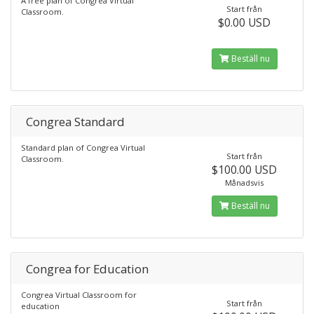
A free plan of Congrea Virtual
Start från
Classroom.
$0.00 USD
Beställ nu
Congrea Standard
Standard plan of Congrea Virtual
Start från
Classroom.
$100.00 USD
Månadsvis
Beställ nu
Congrea for Education
Congrea Virtual Classroom for
Start från
education