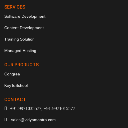
SERVICES
Software Development
Content Development
Training Solution
Managed Hosting
OUR PRODUCTS
Congrea
KeyToSchool
CONTACT
+91-9971035577, +91-9971015577
sales@vidyamantra.com