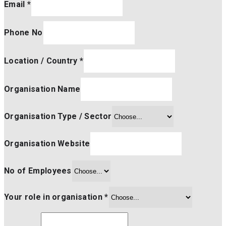
Email
*
Phone No
Location / Country
*
Organisation Name
Organisation Type / Sector
Organisation Website
No of Employees
Your role in organisation
*