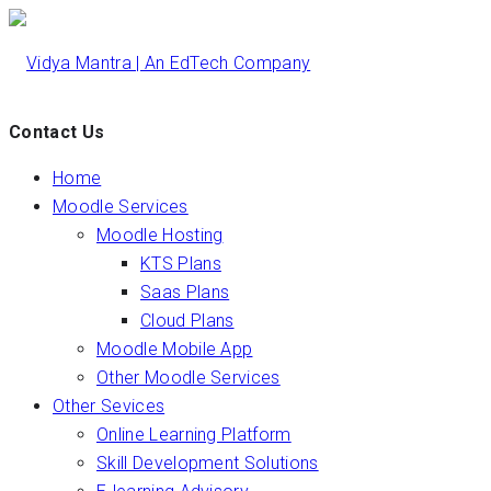
Contact Us
Home
Moodle Services
Moodle Hosting
KTS Plans
Saas Plans
Cloud Plans
Moodle Mobile App
Other Moodle Services
Other Sevices
Online Learning Platform
Skill Development Solutions