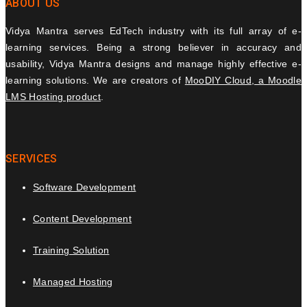
ABOUT US
Vidya Mantra serves EdTech industry with its full array of e-
learning services. Being a strong believer in accuracy and
usability, Vidya Mantra designs and manage highly effective e-
learning solutions. We are creators of
MooDIY Cloud, a Moodle
LMS Hosting product
.
SERVICES
Software Development
Content Development
Training Solution
Managed Hosting