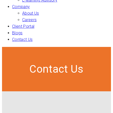
E-learning Advisory
Company
About Us
Careers
Client Portal
Blogs
Contact Us
Contact Us