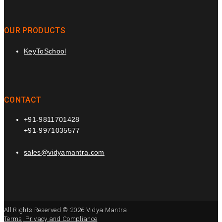
OUR PRODUCTS
KeyToSchool
CONTACT
+91-9811701428
+91-9971035577
sales@vidyamantra.com
All Rights Reserved © 2026 Vidya Mantra
Terms, Privacy and Compliance