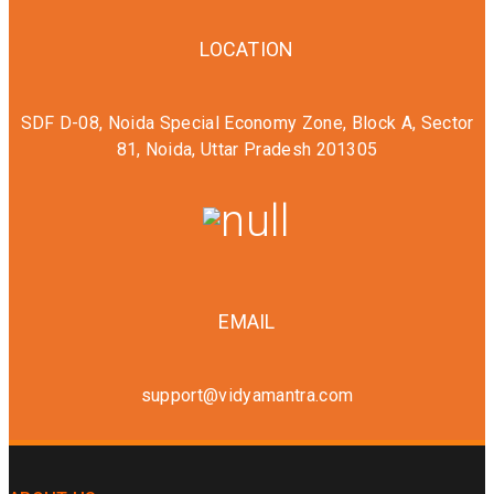
LOCATION
SDF D-08, Noida Special Economy Zone, Block A, Sector
81, Noida, Uttar Pradesh 201305
EMAIL
support@vidyamantra.com