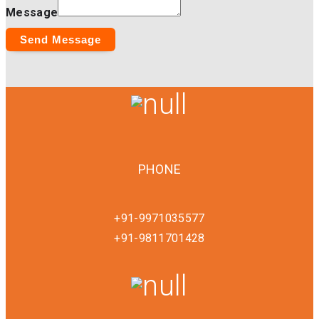
Message
Send Message
PHONE
+91-9971035577
+91-9811701428