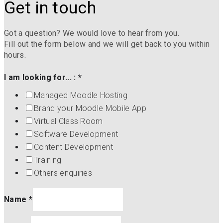
Get in touch
Got a question? We would love to hear from you.
Fill out the form below and we will get back to you within
hours.
I am looking for... :
*
Managed Moodle Hosting
Brand your Moodle Mobile App
Virtual Class Room
Software Development
Content Development
Training
Others enquiries
Name
*