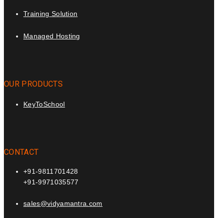
Training Solution
Managed Hosting
OUR PRODUCTS
KeyToSchool
CONTACT
+91-9811701428
+91-9971035577
sales@vidyamantra.com