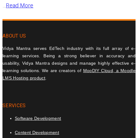
…
Read More
ABOUT US
Vidya Mantra serves EdTech industry with its full array of e-
learning services. Being a strong believer in accuracy and
usability, Vidya Mantra designs and manage highly effective e-
learning solutions. We are creators of
MooDIY Cloud, a Moodle
LMS Hosting product
.
SERVICES
Software Development
Content Development