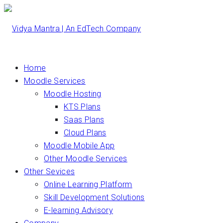
Home
Moodle Services
Moodle Hosting
KTS Plans
Saas Plans
Cloud Plans
Moodle Mobile App
Other Moodle Services
Other Sevices
Online Learning Platform
Skill Development Solutions
E-learning Advisory