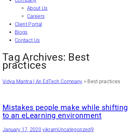
Company
About Us
Careers
Client Portal
Blogs
Contact Us
Tag Archives: Best
practices
Vidya Mantra | An EdTech Company
>
Best practices
Mistakes people make while shifting
to an eLearning environment
January 17, 2020
vikram
Uncategorized
9